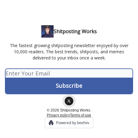
Shitposting Works
The fastest growing shitposting newsletter enjoyed by over
10,000 readers. The best trends, shitposts, and memes
delivered to your inbox once a week.
© 2026 Shitposting Works.
Privacy policy
Terms of use
Powered by beehiiv