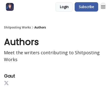
Login
Subscribe
Shitposting Works
Authors
Authors
Meet the writers contributing to
Shitposting
Works
Gaut