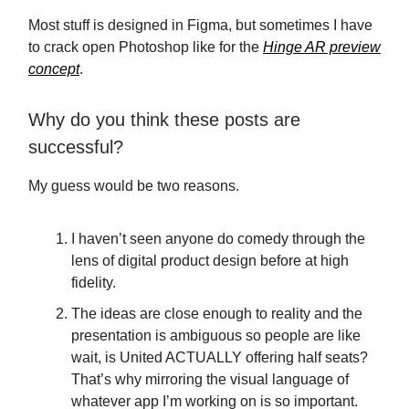
Most stuff is designed in Figma, but sometimes I have
to crack open Photoshop like for the
Hinge AR preview
concept
.
Why do you think these posts are
successful?
My guess would be two reasons.
I haven’t seen anyone do comedy through the
lens of digital product design before at high
fidelity.
The ideas are close enough to reality and the
presentation is ambiguous so people are like
wait, is United ACTUALLY offering half seats?
That’s why mirroring the visual language of
whatever app I’m working on is so important.