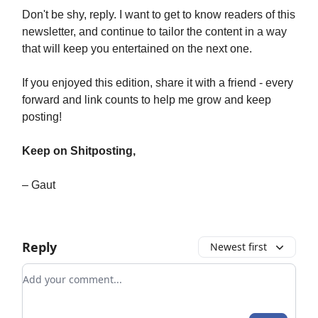
Don't be shy, reply. I want to get to know readers of this
newsletter, and continue to tailor the content in a way
that will keep you entertained on the next one.
If you enjoyed this edition, share it with a friend - every
forward and link counts to help me grow and keep
posting!
Keep on Shitposting,
– Gaut
Reply
Newest first
Add your comment