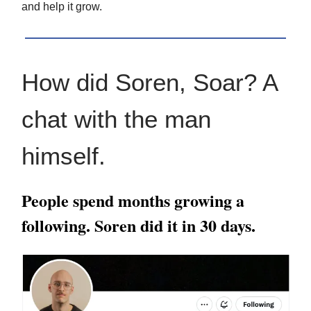
and help it grow.
How did Soren, Soar? A
chat with the man
himself.
People spend months growing a
following. Soren did it in 30 days.