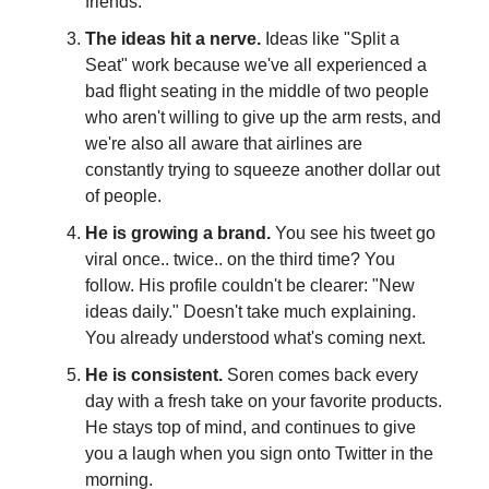
friends.
The ideas hit a nerve.
Ideas like "Split a
Seat" work because we've all experienced a
bad flight seating in the middle of two people
who aren't willing to give up the arm rests, and
we're also all aware that airlines are
constantly trying to squeeze another dollar out
of people.
He is growing a brand.
You see his tweet go
viral once.. twice.. on the third time? You
follow. His profile couldn't be clearer: "New
ideas daily." Doesn't take much explaining.
You already understood what's coming next.
He is consistent.
Soren comes back every
day with a fresh take on your favorite products.
He stays top of mind, and continues to give
you a laugh when you sign onto Twitter in the
morning.