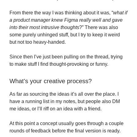
From there the way I was thinking about it was, “
what if
a product manager knew Figma really well and gave
into their most intrusive thoughts
?” There was also
some purely unhinged stuff, but I try to keep it weird
but not too heavy-handed.
Since then I’ve just been pulling on the thread, trying
to make stuff I find thought-provoking or funny.
What's your creative process?
As far as sourcing the ideas it’s all over the place. I
have a running list in my notes, but people also DM
me ideas, or I’ll riff on an idea with a friend.
At this point a concept usually goes through a couple
rounds of feedback before the final version is ready.