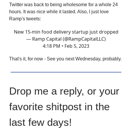
Twitter was back to being wholesome for a whole 24
hours. It was nice while it lasted. Also, I just love
Ramp's tweets:
New 15-min food delivery startup just dropped
— Ramp Capital (@RampCapitalLLC)
4:18 PM • Feb 5, 2023
That's it, for now - See you next Wednesday, probably.
Drop me a reply, or your
favorite shitpost in the
last few days!