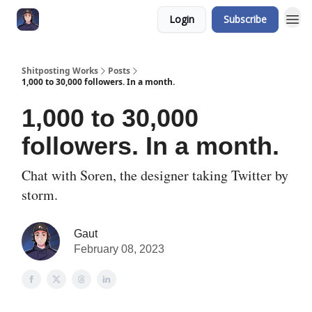
Login
Subscribe
Shitposting Works
Posts
1,000 to 30,000 followers. In a month.
1,000 to 30,000
followers. In a month.
Chat with Soren, the designer taking Twitter by
storm.
Gaut
February 08, 2023