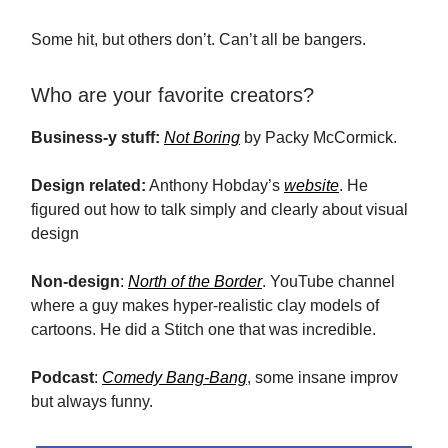
Some hit, but others don’t. Can’t all be bangers.
Who are your favorite creators?
Business-y stuff:
Not Boring
by Packy McCormick.
Design related:
Anthony Hobday’s
website
. He
figured out how to talk simply and clearly about visual
design
Non-design
:
North of the Border
. YouTube channel
where a guy makes hyper-realistic clay models of
cartoons. He did a Stitch one that was incredible.
Podcast
:
Comedy Bang-Bang
, some insane improv
but always funny.