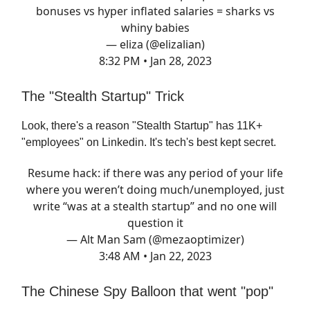
bonuses vs hyper inflated salaries = sharks vs
whiny babies
— eliza (@elizalian)
8:32 PM • Jan 28, 2023
The "Stealth Startup" Trick
Look, there's a reason "Stealth Startup" has 11K+
"employees" on Linkedin. It's tech's best kept secret.
Resume hack: if there was any period of your life
where you weren’t doing much/unemployed, just
write “was at a stealth startup” and no one will
question it
— Alt Man Sam (@mezaoptimizer)
3:48 AM • Jan 22, 2023
The Chinese Spy Balloon that went "pop"