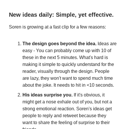
New ideas daily: Simple, yet effective.
Soren is growing at a fast clip for a few reasons:
The design goes beyond the idea.
Ideas are
easy - You can probably come up with 10 of
these in the next 5 minutes. What's hard is
making it simple to quickly understand for the
reader, visually through the design. People
are lazy, they won't want to spend much time
about the joke. It needs to hit in <10 seconds.
His ideas surprise you.
If it's obvious, it
might get a nose exhale out of you, but not a
strong emotional reaction. Soren's ideas get
people to reply and retweet because they
want to share the feeling of surprise to their