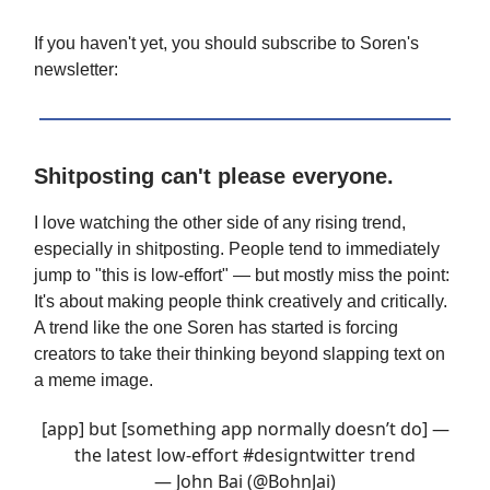
If you haven't yet, you should subscribe to Soren's
newsletter:
Shitposting can't please everyone.
I love watching the other side of any rising trend,
especially in shitposting. People tend to immediately
jump to "this is low-effort" — but mostly miss the point:
It's about making people think creatively and critically.
A trend like the one Soren has started is forcing
creators to take their thinking beyond slapping text on
a meme image.
[app] but [something app normally doesn’t do] —
the latest low-effort
#designtwitter
trend
— John Bai (@BohnJai)