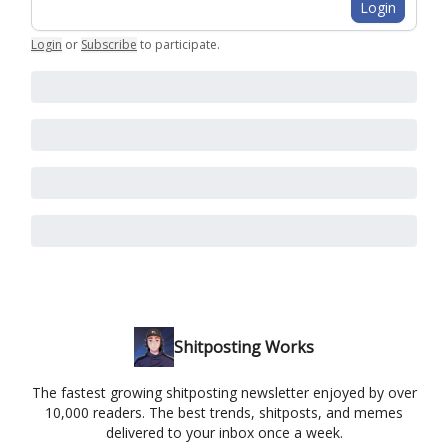
Login
Login
or
Subscribe
to participate
.
Shitposting Works
The fastest growing shitposting newsletter enjoyed by over
10,000 readers. The best trends, shitposts, and memes
delivered to your inbox once a week.