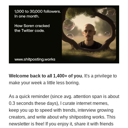
Welcome back to all 1,400+ of you.
It's a privilege to
make your week a little less boring.
As a quick reminder (since avg. attention span is about
0.3 seconds these days), I curate internet memes,
keep you up to speed with trends, interview growing
creators, and write about why shitposting works. This
newsletter is free! If you enjoy it, share it with friends