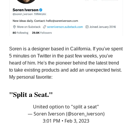
Soren is a designer based in California. If you've spent
5 minutes on Twitter in the past few weeks, you've
heard of him. He's the pioneer behind the latest trend
to take existing products and add an unexpected twist.
My personal favorite:
"Split a Seat."
United option to "split a seat"
— Soren Iverson (@soren_iverson)
3:01 PM • Feb 3, 2023