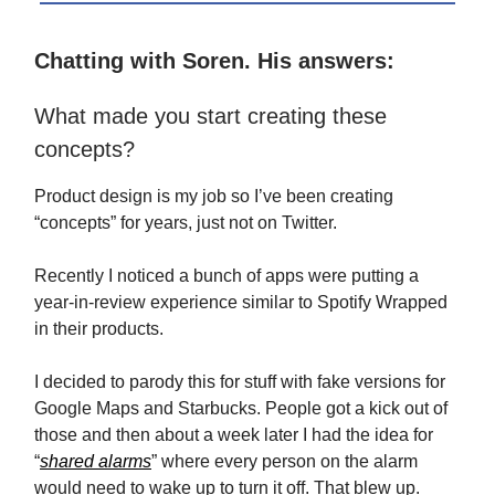
Chatting with Soren. His answers:
What made you start creating these
concepts?
Product design is my job so I’ve been creating
“concepts” for years, just not on Twitter.
Recently I noticed a bunch of apps were putting a
year-in-review experience similar to Spotify Wrapped
in their products.
I decided to parody this for stuff with fake versions for
Google Maps and Starbucks. People got a kick out of
those and then about a week later I had the idea for
“
shared alarms
” where every person on the alarm
would need to wake up to turn it off. That blew up.