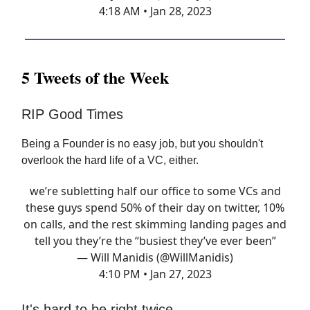
4:18 AM • Jan 28, 2023
5 Tweets of the Week
RIP Good Times
Being a Founder is no easy job, but you shouldn't
overlook the hard life of a VC, either.
we’re subletting half our office to some VCs and
these guys spend 50% of their day on twitter, 10%
on calls, and the rest skimming landing pages and
tell you they’re the “busiest they’ve ever been”
— Will Manidis (@WillManidis)
4:10 PM • Jan 27, 2023
It's hard to be right twice