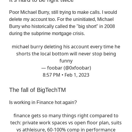
Poor Michael Burry, still trying to make calls. I would
delete my account too. For the uninitiated, Michael
Burry who historically called the "big short" in 2008
during the subprime mortgage crisis.
michael burry deleting his account every time he
shorts the local bottom will never stop being
funny
— foobar (@0xfoobar)
8:57 PM • Feb 1, 2023
The fall of BigTechTM
Is working in Finance hot again?
finance gets so many things right compared to
tech: private work spaces vs open floor plan, suits
vs athleisure, 60-100% comp in performance